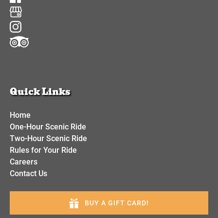
Quick Links
Home
One-Hour Scenic Ride
Two-Hour Scenic Ride
Rules for Your Ride
Careers
Contact Us
BUY A GIFT CARD!