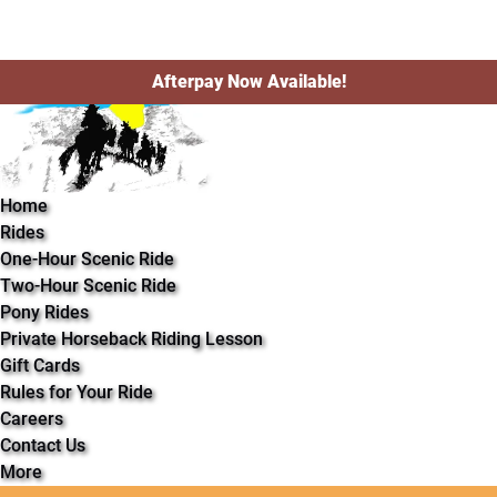
Open Rides Menu
Open More Menu
Skip to primary navigation
Skip to content
Skip to footer
Afterpay Now Available!
Home
Rides
One-Hour Scenic Ride
Two-Hour Scenic Ride
Pony Rides
Private Horseback Riding Lesson
Gift Cards
Rules for Your Ride
Careers
Contact Us
More