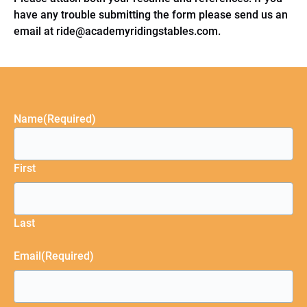
have any trouble submitting the form please send us an
email at
ride@academyridingstables.com
.
Name
(Required)
First
Last
Email
(Required)