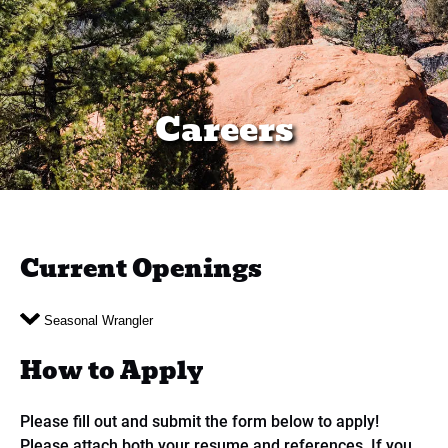
Careers
Current Openings
Seasonal Wrangler
How to Apply
Please fill out and submit the form below to apply!
Please attach both your resume and references. If you