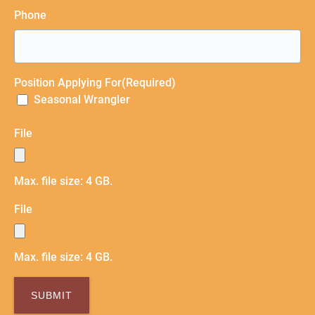
Phone
Position Applying For
(Required)
Seasonal Wrangler
File
Max. file size: 4 GB.
File
Max. file size: 4 GB.