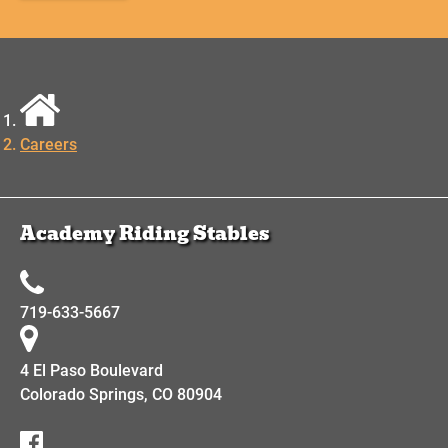
Careers
Academy Riding Stables
719-633-5667
4 El Paso Boulevard
Colorado Springs, CO 80904