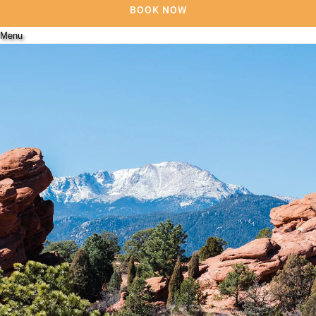
BOOK NOW
Menu